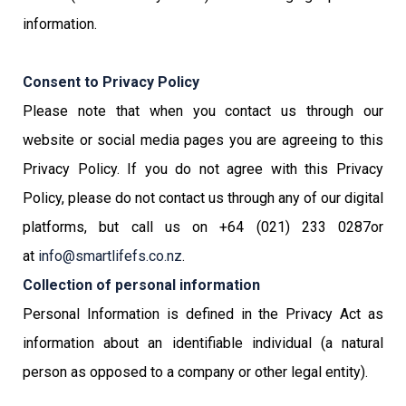
information.
Consent to Privacy Policy
Please note that when you contact us through our
website or social media pages you are agreeing to this
Privacy Policy. If you do not agree with this Privacy
Policy, please do not contact us through any of our digital
platforms, but call us on +64 (021) 233 0287or
at
info@smartlifefs.co.nz
.
Collection of personal information
Personal Information is defined in the Privacy Act as
information about an identifiable individual (a natural
person as opposed to a company or other legal entity).