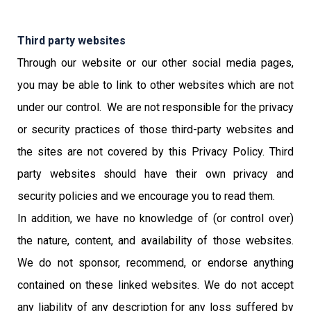
Third party websites
Through our website or our other social media pages,
you may be able to link to other websites which are not
under our control. We are not responsible for the privacy
or security practices of those third-party websites and
the sites are not covered by this Privacy Policy. Third
party websites should have their own privacy and
security policies and we encourage you to read them.
In addition, we have no knowledge of (or control over)
the nature, content, and availability of those websites.
We do not sponsor, recommend, or endorse anything
contained on these linked websites. We do not accept
any liability of any description for any loss suffered by