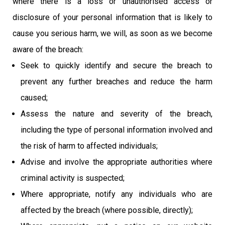
where there is a loss or unauthorised access or
disclosure of your personal information that is likely to
cause you serious harm, we will, as soon as we become
aware of the breach:
Seek to quickly identify and secure the breach to
prevent any further breaches and reduce the harm
caused;
Assess the nature and severity of the breach,
including the type of personal information involved and
the risk of harm to affected individuals;
Advise and involve the appropriate authorities where
criminal activity is suspected;
Where appropriate, notify any individuals who are
affected by the breach (where possible, directly);