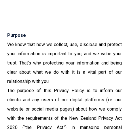
Purpose
We know that how we collect, use, disclose and protect
your information is important to you, and we value your
trust. That’s why protecting your information and being
clear about what we do with it is a vital part of our
relationship with you.
The purpose of this Privacy Policy is to inform our
clients and any users of our digital platforms (i.e. our
website or social media pages) about how we comply
with the requirements of the New Zealand Privacy Act
2020 (“the Privacy Act”) in managing personal