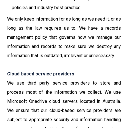
policies and industry best practice.
We only keep information for as long as we need it, or as
long as the law requires us to. We have a records
management policy that governs how we manage our
information and records to make sure we destroy any
information that is outdated, irrelevant or unnecessary.
Cloud-based service providers
We use third party service providers to store and
process most of the information we collect. We use
Microsoft Onedrive cloud servers located in Australia.
We ensure that our cloud-based service providers are
subject to appropriate security and information handling