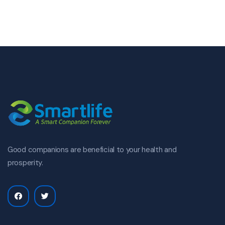
Good companions are beneficial to your health and
prosperity.