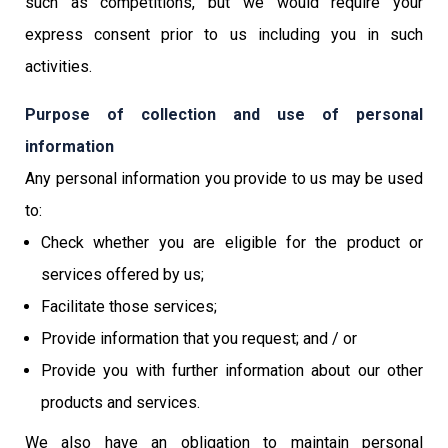
such as competitions, but we would require your
express consent prior to us including you in such
activities.
Purpose of collection and use of personal
information
Any personal information you provide to us may be used
to:
Check whether you are eligible for the product or
services offered by us;
Facilitate those services;
Provide information that you request; and / or
Provide you with further information about our other
products and services.
We also have an obligation to maintain personal