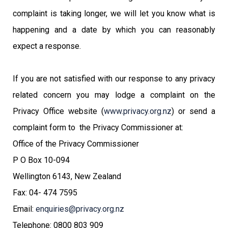
complaint is taking longer, we will let you know what is
happening and a date by which you can reasonably
expect a response.
If you are not satisfied with our response to any privacy
related concern you may lodge a complaint on the
Privacy Office website (
www.privacy.org.nz
) or send a
complaint form to the Privacy Commissioner at:
Office of the Privacy Commissioner
P O Box 10-094
Wellington 6143, New Zealand
Fax: 04- 474 7595
Email:
enquiries@privacy.org.nz
Telephone: 0800 803 909