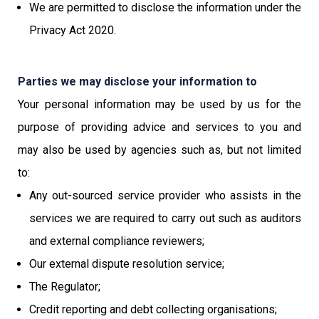
We are permitted to disclose the information under the
Privacy Act 2020.
Parties we may disclose your information to
Your personal information may be used by us for the
purpose of providing advice and services to you and
may also be used by agencies such as, but not limited
to:
Any out-sourced service provider who assists in the
services we are required to carry out such as auditors
and external compliance reviewers;
Our external dispute resolution service;
The Regulator;
Credit reporting and debt collecting organisations;