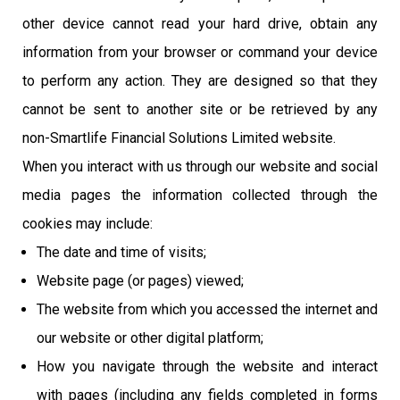
other device cannot read your hard drive, obtain any
information from your browser or command your device
to perform any action. They are designed so that they
cannot be sent to another site or be retrieved by any
non-Smartlife Financial Solutions Limited website.
When you interact with us through our website and social
media pages the information collected through the
cookies may include:
The date and time of visits;
Website page (or pages) viewed;
The website from which you accessed the internet and
our website or other digital platform;
How you navigate through the website and interact
with pages (including any fields completed in forms