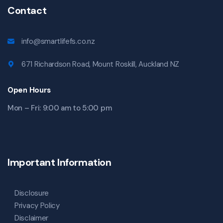
Contact
info@smartlifefs.co.nz
671 Richardson Road, Mount Roskill, Auckland NZ
Open Hours
Mon – Fri: 9:00 am to 5:00 pm
Important Information
Disclosure
Privacy Policy
Disclaimer