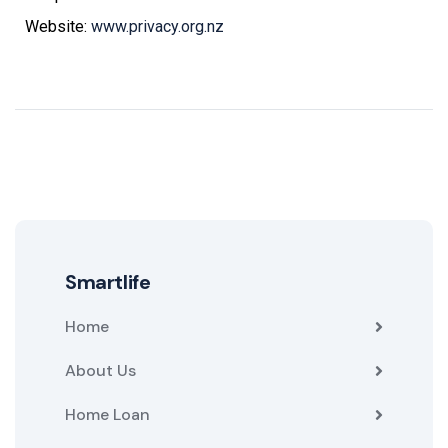
Website:
www.privacy.org.nz
Smartlife
Home
About Us
Home Loan