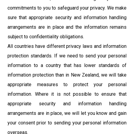
commitments to you to safeguard your privacy. We make
sure that appropriate security and information handling
arrangements are in place and the information remains
subject to confidentiality obligations.
All countries have different privacy laws and information
protection standards. If we need to send your personal
information to a country that has lower standards of
information protection than in New Zealand, we will take
appropriate measures to protect your personal
information. Where it is not possible to ensure that
appropriate security and information handling
arrangements are in place, we will let you know and gain
your consent prior to sending your personal information
overseas.