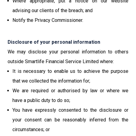
Where appropriate, put a notice on our website
advising our clients of the breach; and
Notify the Privacy Commissioner.
Disclosure of your personal information
We may disclose your personal information to others
outside Smartlife Financial Service Limited where:
It is necessary to enable us to achieve the purpose
that we collected the information for;
We are required or authorised by law or where we
have a public duty to do so;
You have expressly consented to the disclosure or
your consent can be reasonably inferred from the
circumstances; or