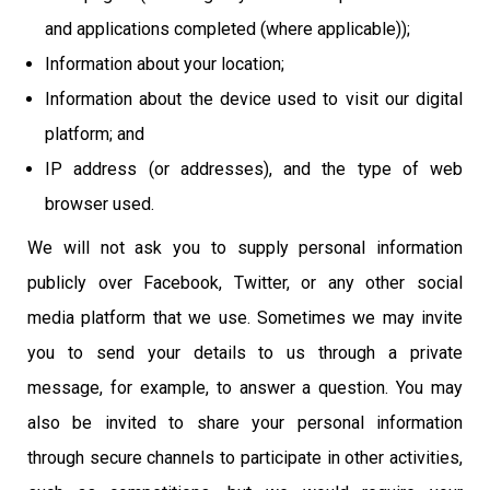
and applications completed (where applicable));
Information about your location;
Information about the device used to visit our digital
platform; and
IP address (or addresses), and the type of web
browser used.
We will not ask you to supply personal information
publicly over Facebook, Twitter, or any other social
media platform that we use. Sometimes we may invite
you to send your details to us through a private
message, for example, to answer a question. You may
also be invited to share your personal information
through secure channels to participate in other activities,