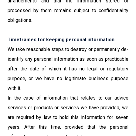
arrangements and that the information stored or
processed by them remains subject to confidentiality
obligations.
Timeframes for keeping personal information
We take reasonable steps to destroy or permanently de-
identify any personal information as soon as practicable
after the date of which it has no legal or regulatory
purpose, or we have no legitimate business purpose
with it.
In the case of information that relates to our advice
services or products or services we have provided, we
are required by law to hold this information for seven
years. After this time, provided that the personal