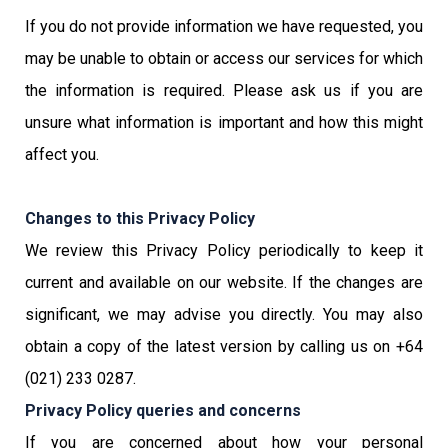
If you do not provide information we have requested, you
may be unable to obtain or access our services for which
the information is required. Please ask us if you are
unsure what information is important and how this might
affect you.
Changes to this Privacy Policy
We review this Privacy Policy periodically to keep it
current and available on our website. If the changes are
significant, we may advise you directly. You may also
obtain a copy of the latest version by calling us on +64
(021) 233 0287.
Privacy Policy queries and concerns
If you are concerned about how your personal