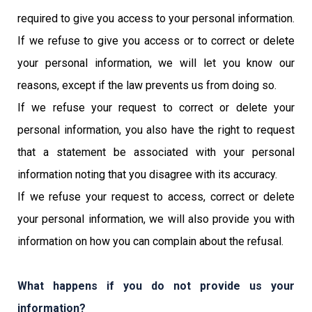
required to give you access to your personal information.
If we refuse to give you access or to correct or delete
your personal information, we will let you know our
reasons, except if the law prevents us from doing so.
If we refuse your request to correct or delete your
personal information, you also have the right to request
that a statement be associated with your personal
information noting that you disagree with its accuracy.
If we refuse your request to access, correct or delete
your personal information, we will also provide you with
information on how you can complain about the refusal.
What happens if you do not provide us your
information?