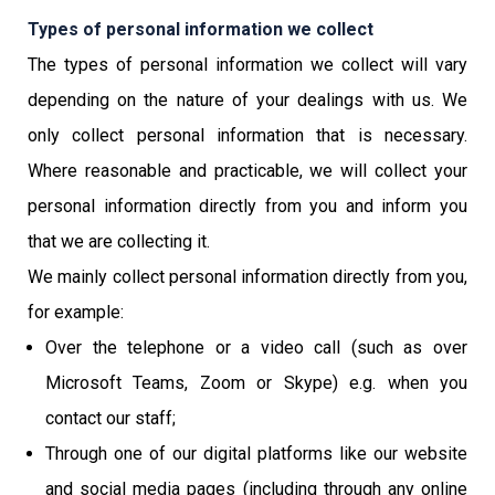
Types of personal information we collect
The types of personal information we collect will vary
depending on the nature of your dealings with us. We
only collect personal information that is necessary.
Where reasonable and practicable, we will collect your
personal information directly from you and inform you
that we are collecting it.
We mainly collect personal information directly from you,
for example:
Over the telephone or a video call (such as over
Microsoft Teams, Zoom or Skype) e.g. when you
contact our staff;
Through one of our digital platforms like our website
and social media pages (including through any online