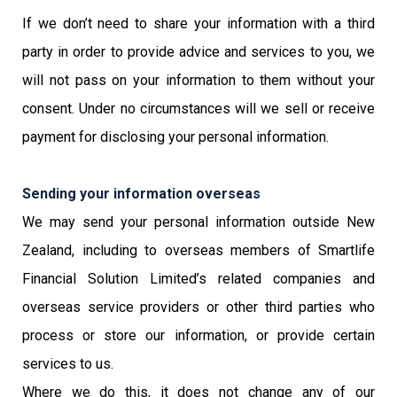
If we don’t need to share your information with a third
party in order to provide advice and services to you, we
will not pass on your information to them without your
consent. Under no circumstances will we sell or receive
payment for disclosing your personal information.
Sending your information overseas
We may send your personal information outside New
Zealand, including to overseas members of Smartlife
Financial Solution Limited’s related companies and
overseas service providers or other third parties who
process or store our information, or provide certain
services to us.
Where we do this, it does not change any of our