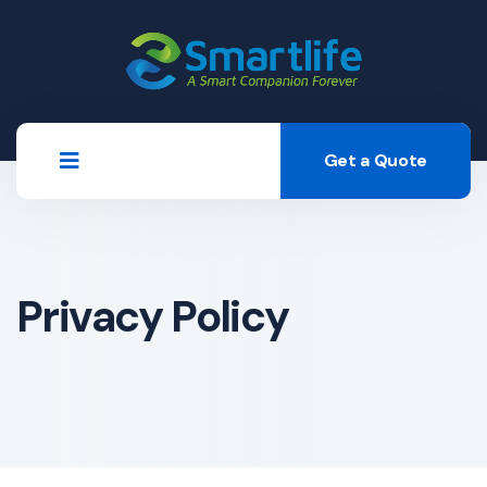
Get a Quote
Privacy Policy