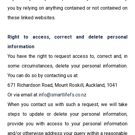
you by relying on anything contained or not contained on
these linked websites.
Right to access, correct and delete personal
information
You have the right to request access to, correct and, in
some circumstances, delete your personal information.
You can do so by contacting us at:
671 Richardson Road, Mount Roskill, Auckland, 1041
Or via email at
info@smartlifefs.co.nz
When you contact us with such a request, we will take
steps to update or delete your personal information,
provide you with access to your personal information
and/or otherwise address your query within a reasonable