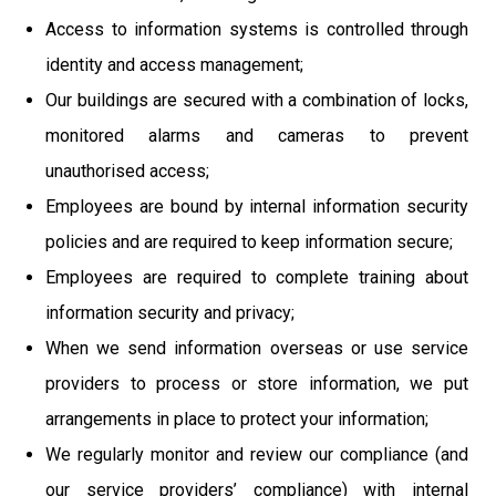
Access to information systems is controlled through
identity and access management;
Our buildings are secured with a combination of locks,
monitored alarms and cameras to prevent
unauthorised access;
Employees are bound by internal information security
policies and are required to keep information secure;
Employees are required to complete training about
information security and privacy;
When we send information overseas or use service
providers to process or store information, we put
arrangements in place to protect your information;
We regularly monitor and review our compliance (and
our service providers’ compliance) with internal