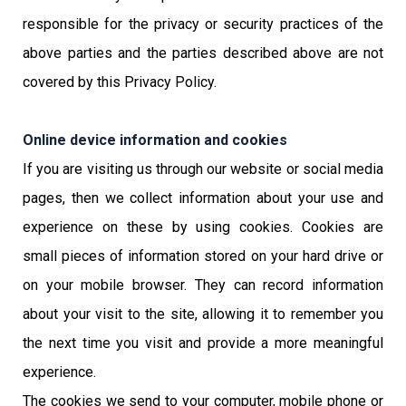
responsible for the privacy or security practices of the
above parties and the parties described above are not
covered by this Privacy Policy.
Online device information and cookies
If you are visiting us through our website or social media
pages, then we collect information about your use and
experience on these by using cookies. Cookies are
small pieces of information stored on your hard drive or
on your mobile browser. They can record information
about your visit to the site, allowing it to remember you
the next time you visit and provide a more meaningful
experience.
The cookies we send to your computer, mobile phone or