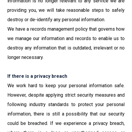
information is no longer relevant to any service we are
providing you, we will take reasonable steps to safely
destroy or de-identify any personal information.
We have a records management policy that governs how
we manage our information and records to enable us to
destroy any information that is outdated, irrelevant or no
longer necessary.
If there is a privacy breach
We work hard to keep your personal information safe.
However, despite applying strict security measures and
following industry standards to protect your personal
information, there is still a possibility that our security
could be breached. If we experience a privacy breach,