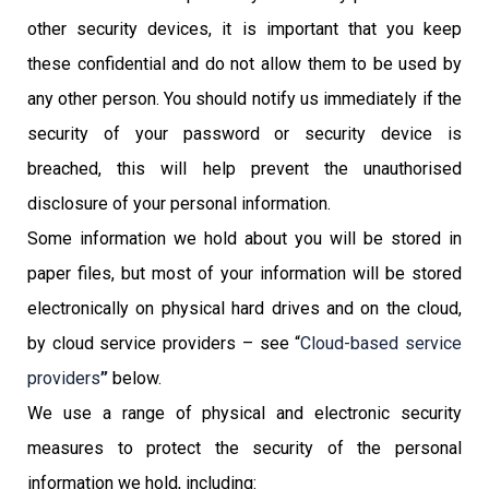
other security devices, it is important that you keep
these confidential and do not allow them to be used by
any other person. You should notify us immediately if the
security of your password or security device is
breached, this will help prevent the unauthorised
disclosure of your personal information.
Some information we hold about you will be stored in
paper files, but most of your information will be stored
electronically on physical hard drives and on the cloud,
by cloud service providers – see “
Cloud-based service
providers
”
below.
We use a range of physical and electronic security
measures to protect the security of the personal
information we hold, including: