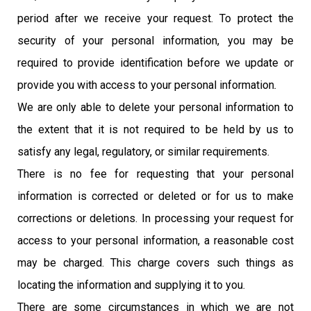
period after we receive your request. To protect the
security of your personal information, you may be
required to provide identification before we update or
provide you with access to your personal information
.
We are only able to delete your personal information to
the extent that it is not required to be held by us to
satisfy any legal, regulatory, or similar requirements.
There is no fee for requesting that your personal
information is corrected or deleted or for us to make
corrections or deletions. In processing your request for
access to your personal information, a reasonable cost
may be charged. This charge covers such things as
locating the information and supplying it to you.
There are some circumstances in which we are not