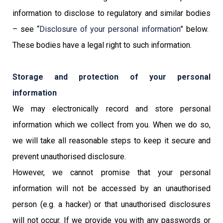
information to disclose to regulatory and similar bodies
– see “
Disclosure of your personal information
” below.
These bodies have a legal right to such information.
Storage and protection of your personal
information
We may electronically record and store personal
information which we collect from you. When we do so,
we will take all reasonable steps to keep it secure and
prevent unauthorised disclosure.
However, we cannot promise that your personal
information will not be accessed by an unauthorised
person (e.g. a hacker) or that unauthorised disclosures
will not occur. If we provide you with any passwords or