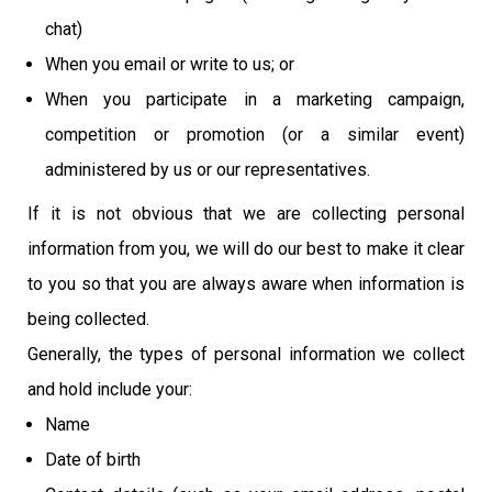
chat)
When you email or write to us; or
When you participate in a marketing campaign,
competition or promotion (or a similar event)
administered by us or our representatives.
If it is not obvious that we are collecting personal
information from you, we will do our best to make it clear
to you so that you are always aware when information is
being collected.
Generally, the types of personal information we collect
and hold include your:
Name
Date of birth