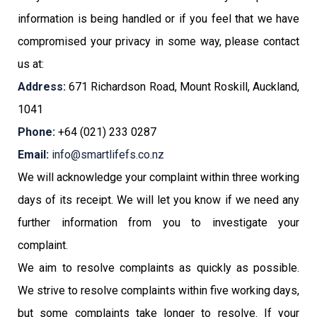
information is being handled or if you feel that we have
compromised your privacy in some way, please contact
us at:
Address:
671 Richardson Road, Mount Roskill, Auckland,
1041
Phone:
+64 (021) 233 0287
Email:
info@smartlifefs.co.nz
We will acknowledge your complaint within three working
days of its receipt. We will let you know if we need any
further information from you to investigate your
complaint.
We aim to resolve complaints as quickly as possible.
We strive to resolve complaints within five working days,
but some complaints take longer to resolve. If your