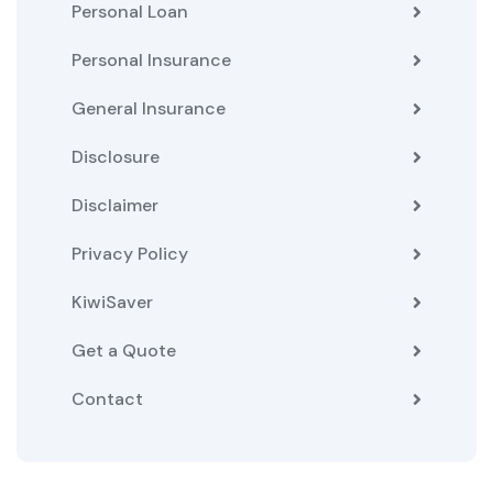
Personal Loan
Personal Insurance
General Insurance
Disclosure
Disclaimer
Privacy Policy
KiwiSaver
Get a Quote
Contact