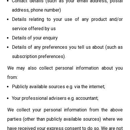
Contact details (such as your email address, postal
address, phone number)
Details relating to your use of any product and/or
service offered by us
Details of your enquiry
Details of any preferences you tell us about (such as
subscription preferences).
We may also collect personal information about you
from:
Publicly available sources e.g. via the internet;
Your professional advisers e.g. accountant;
We collect your personal information from the above
parties (other than publicly available sources) where we
have received your express consent to do so. We are not