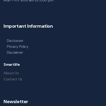
Mon – Fri: 9:00 am to 5:00 pm
Important Information
Disclosure
Privacy Policy
Disclaimer
Smartlife
About Us
Contact Us
Newsletter