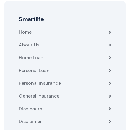
Smartlife
Home
About Us
Home Loan
Personal Loan
Personal Insurance
General Insurance
Disclosure
Disclaimer