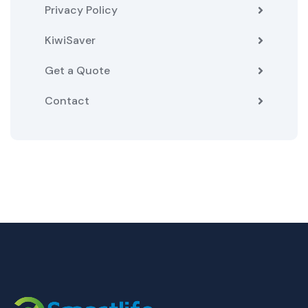
Privacy Policy
KiwiSaver
Get a Quote
Contact