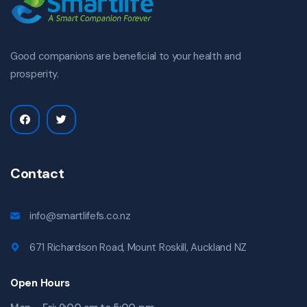
Good companions are beneficial to your health and
prosperity.
Contact
info@smartlifefs.co.nz
671 Richardson Road, Mount Roskill, Auckland NZ
Open Hours