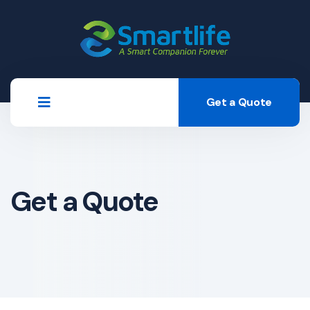
Get a Quote
Get a Quote