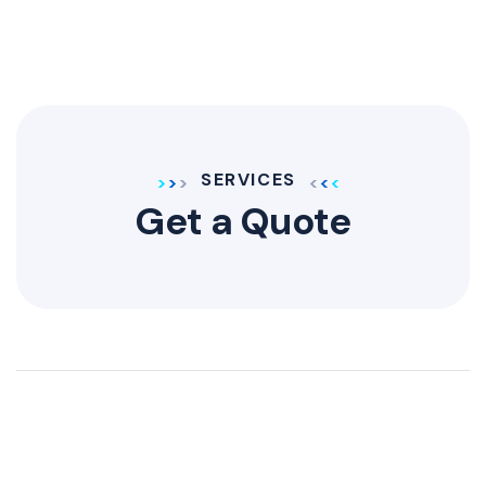
SERVICES
Get a Quote