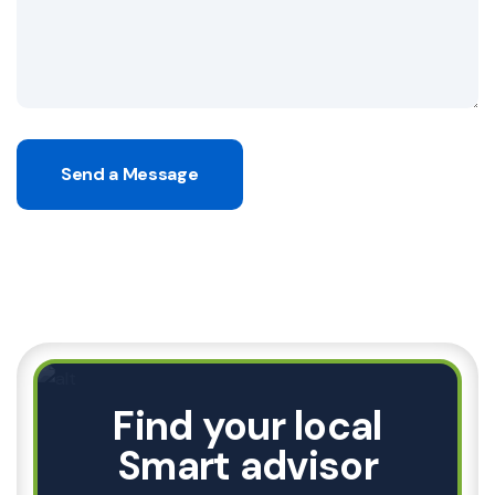
Send a Message
Find your local
Smart advisor