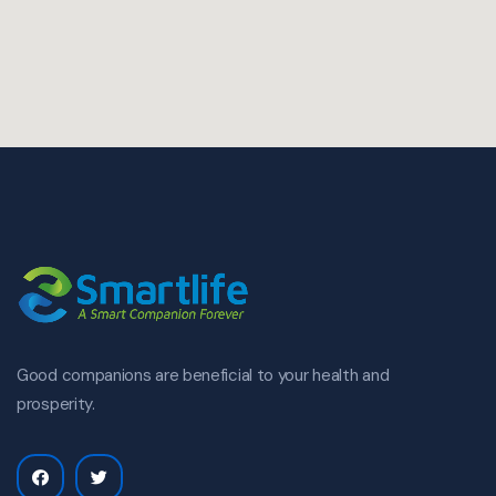
Good companions are beneficial to your health and
prosperity.