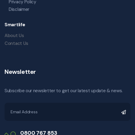
Privacy Policy
Disclaimer
Smartlife
About Us
Contact Us
Newsletter
Subscribe our newsletter to get our latest update & news.
0800 767 853