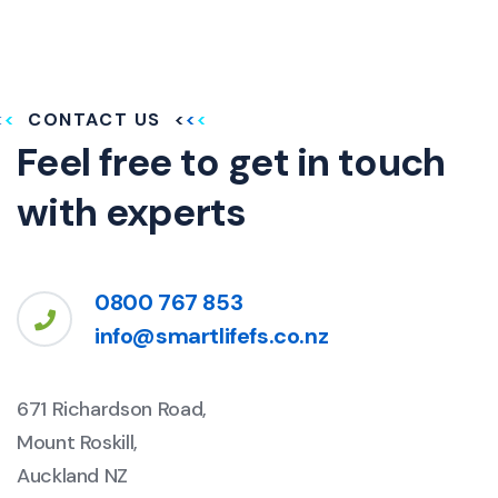
CONTACT US
Feel free to get in touch
with experts
0800 767 853
info@smartlifefs.co.nz
671 Richardson Road,
Mount Roskill,
Auckland NZ