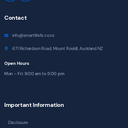
Contact
info@smartlifefs.co.nz
671 Richardson Road, Mount Roskill, Auckland NZ
Open Hours
Mon – Fri: 9:00 am to 5:00 pm
Important Information
Disclosure