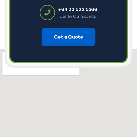
+64 22 522 5366
Call to Our Experts
Get a Quote