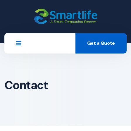
Get a Quote
Contact