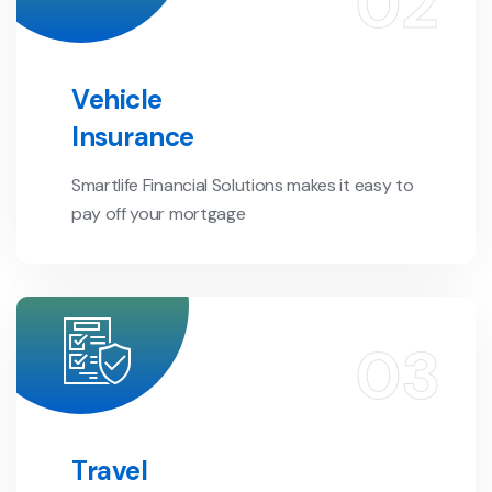
Vehicle
Insurance
Smartlife Financial Solutions makes it easy to
pay off your mortgage
Travel