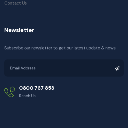
Contact Us
Newsletter
Subscribe our newsletter to get our latest update & news.
0800 767 853
Reach Us