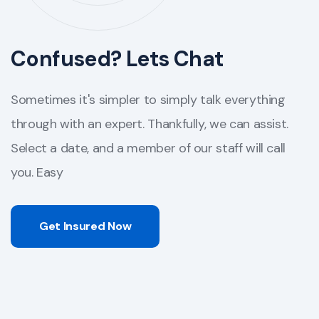
Confused? Lets Chat
Sometimes it's simpler to simply talk everything
through with an expert. Thankfully, we can assist.
Select a date, and a member of our staff will call
you. Easy
Get Insured Now