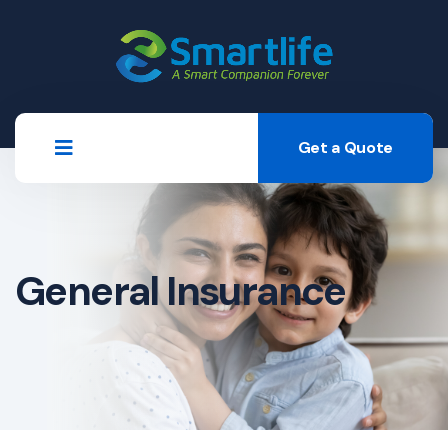
Get a Quote
General Insurance