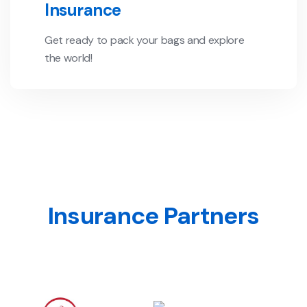
Insurance
Get ready to pack your bags and explore
the world!
Insurance Partners