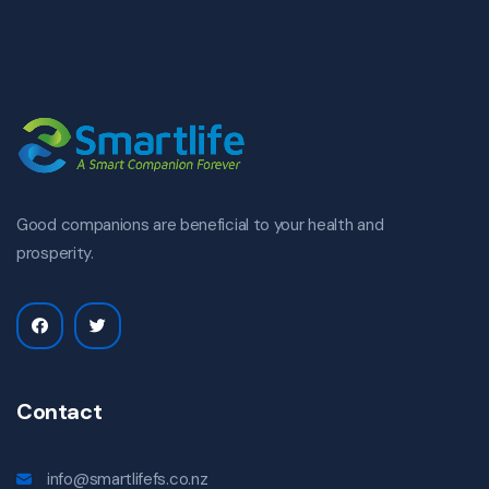
Good companions are beneficial to your health and
prosperity.
Contact
info@smartlifefs.co.nz