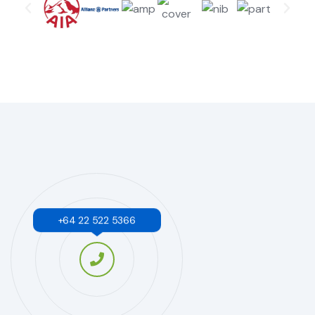
+64 22 522 5366