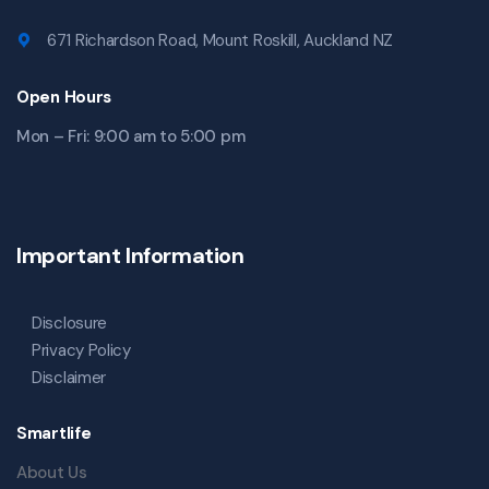
671 Richardson Road, Mount Roskill, Auckland NZ
Open Hours
Mon – Fri: 9:00 am to 5:00 pm
Important Information
Disclosure
Privacy Policy
Disclaimer
Smartlife
About Us