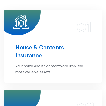
House & Contents
Insurance
Your home and its contents are likely the
most valuable assets