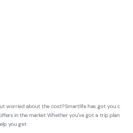
but worried about the cost?Smartlife has got you c
offers in the market Whether you've got a trip plan
elp you get