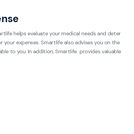
ense
tlife helps evaluate your medical needs and deter
 your expenses. Smartlife also advises you on the
le to you. In addition, Smartlife provides valuable