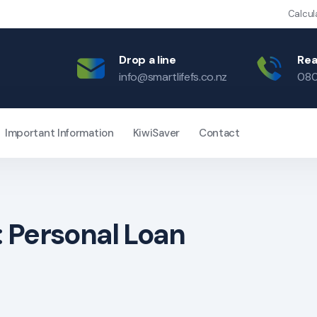
Calcul
Drop a line
Rea
info@smartlifefs.co.nz
080
Important Information
KiwiSaver
Contact
:
Personal Loan