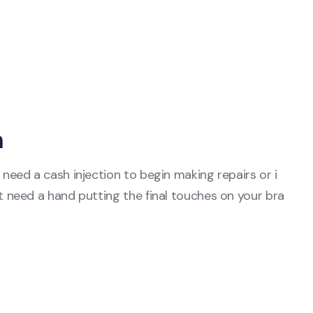
n
eed a cash injection to begin making repairs or i
need a hand putting the final touches on your bra