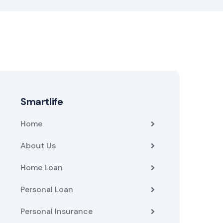
Smartlife
Home
About Us
Home Loan
Personal Loan
Personal Insurance