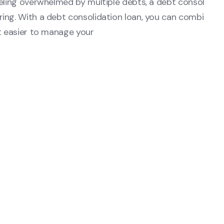
eeling overwhelmed by multiple debts, a debt consol
ing. With a debt consolidation loan, you can combi
it easier to manage your