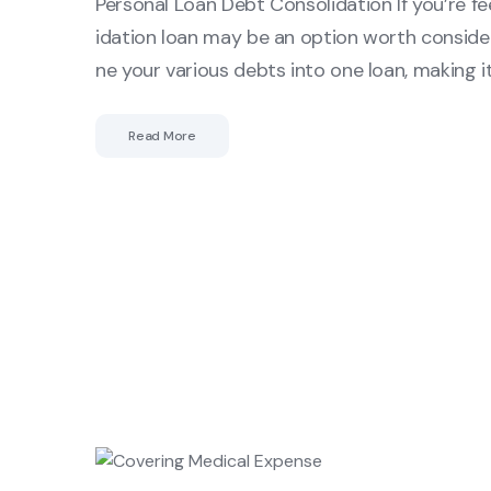
Personal Loan Debt Consolidation If you’re f
idation loan may be an option worth consider
ne your various debts into one loan, making 
Read More