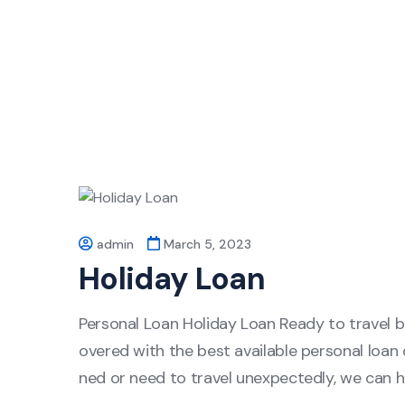
admin
March 5, 2023
Holiday Loan
Personal Loan Holiday Loan Ready to travel 
overed with the best available personal loan 
ned or need to travel unexpectedly, we can h