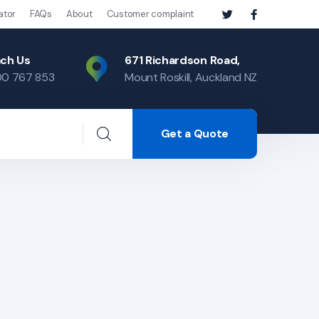
ator
FAQs
About
Customer complaint
ch Us
671 Richardson Road,
0 767 853
Mount Roskill, Auckland NZ
Get a Quote