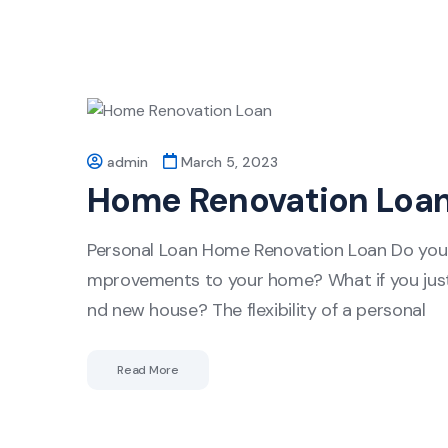
admin
March 5, 2023
Home Renovation Loa
Personal Loan Home Renovation Loan Do you n
mprovements to your home? What if you just 
nd new house? The flexibility of a personal
Read More