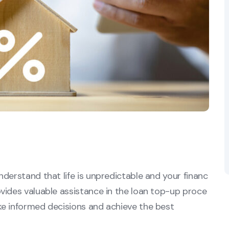
derstand that life is unpredictable and your financ
vides valuable assistance in the loan top-up proce
ke informed decisions and achieve the best