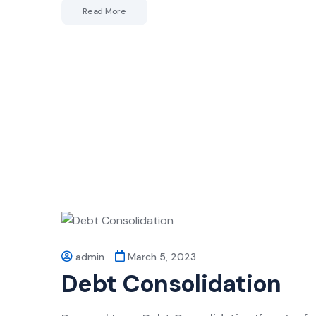
Read More
admin
March 5, 2023
Debt Consolidation