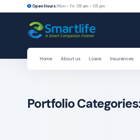
Open Hours:
Mon – Fri: 09 am – 05 pm
Home
About us
Loans
Insurances
Portfolio Categories