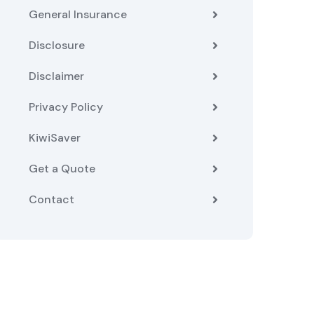
General Insurance
Disclosure
Disclaimer
Privacy Policy
KiwiSaver
Get a Quote
Contact