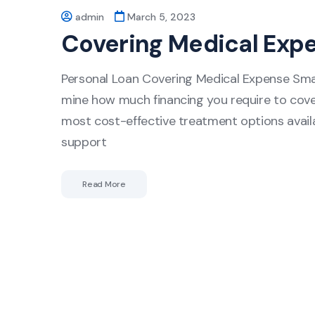
admin
March 5, 2023
Covering Medical Exp
Personal Loan Covering Medical Expense Smar
mine how much financing you require to cover
most cost-effective treatment options availab
support
Read More