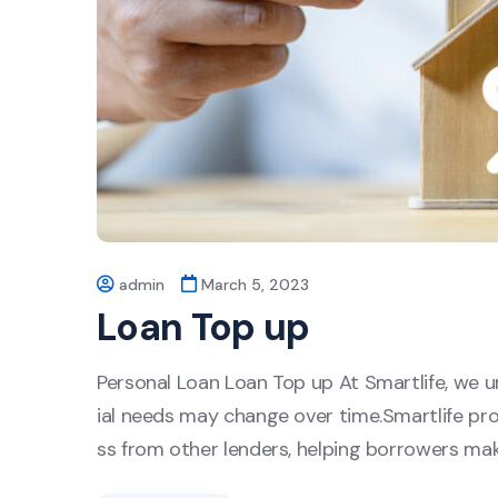
admin
March 5, 2023
Loan Top up
Personal Loan Loan Top up At Smartlife, we un
ial needs may change over time.Smartlife pro
ss from other lenders, helping borrowers ma